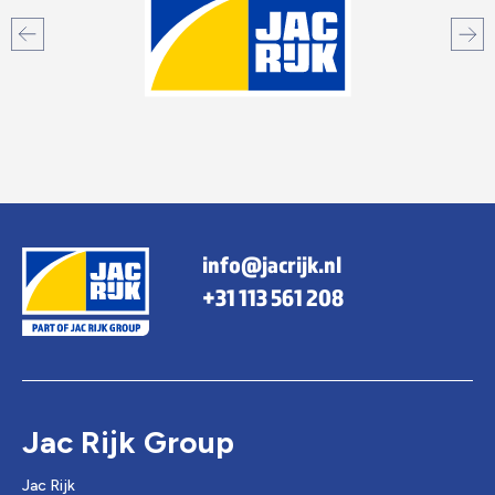
info@jacrijk.nl
+31 113 561 208
Jac Rijk Group
Jac Rijk