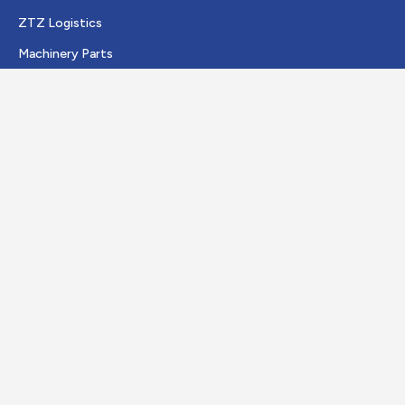
ZTZ Logistics
Machinery Parts
JR Trading
Quick Links
About us
Vacancies
Certificates
Contact
Visiting address
Duitslandweg 11
4389 PJ Ritthem
The Netherlands