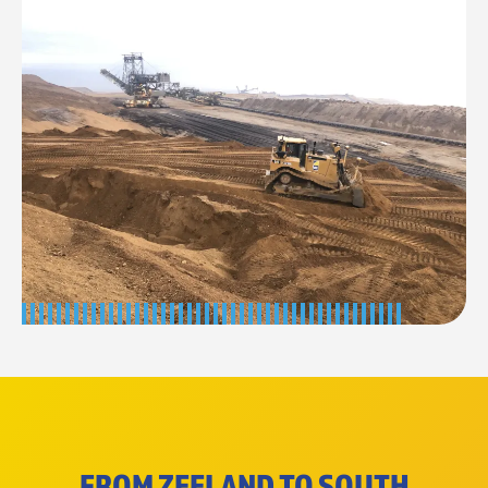
FROM ZEELAND TO SOUTH