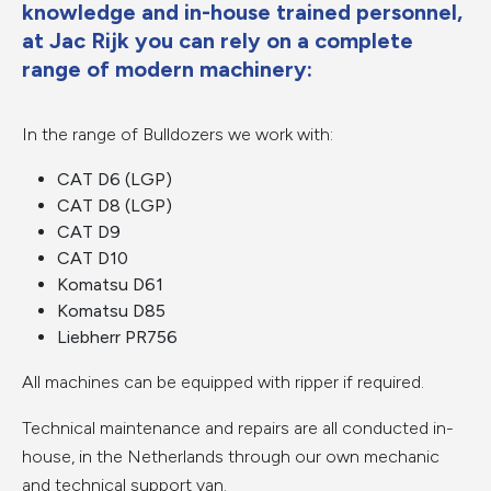
knowledge and in-house trained personnel,
at Jac Rijk you can rely on a complete
range of modern machinery:
In the range of Bulldozers we work with:
CAT D6 (LGP)
CAT D8 (LGP)
CAT D9
CAT D10
Komatsu D61
Komatsu D85
Liebherr PR756
All machines can be equipped with ripper if required.
Technical maintenance and repairs are all conducted in-
house, in the Netherlands through our own mechanic
and technical support van.