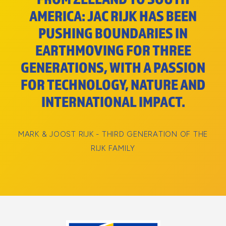
AMERICA: JAC RIJK HAS BEEN
PUSHING BOUNDARIES IN
EARTHMOVING FOR THREE
GENERATIONS, WITH A PASSION
FOR TECHNOLOGY, NATURE AND
INTERNATIONAL IMPACT.
MARK & JOOST RIJK - THIRD GENERATION OF THE
RIJK FAMILY