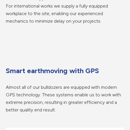
For international works we supply a fully equipped
workplace to the site, enabling our experienced
mechanics to minimize delay on your projects.
Smart earthmoving with GPS
Almost all of our bulldozers are equipped with modern
GPS technology. These systems enable us to work with
extreme precision, resulting in greater efficiency and a
better quality end result.