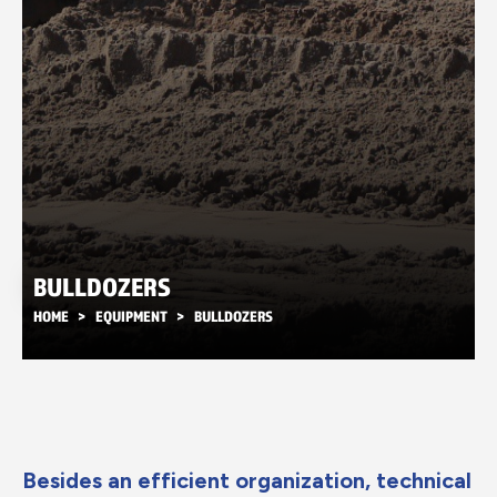
BULLDOZERS
HOME
EQUIPMENT
BULLDOZERS
Besides an efficient organization, technical